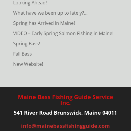
Looking Ahead!
What have we been up to lately?….
Spring has Arrived in Maine!
VIDEO – Early Spring Salmon Fishing in Maine!
Spring Bass!
Fall Bass
New Website!
Maine Bass Fishing Guide Service
Inc.
541 River Road Brunswick, Maine 04011
info@mainebassfishingguide.com