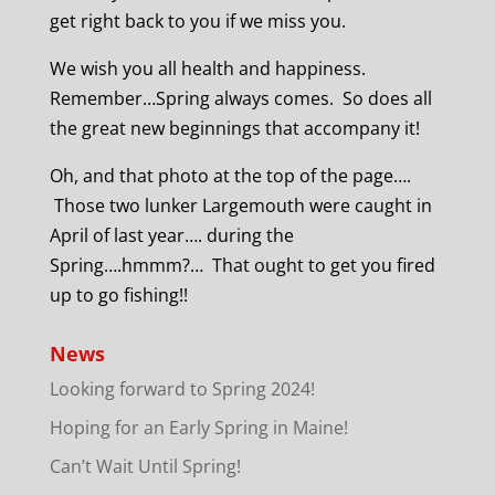
get right back to you if we miss you.
We wish you all health and happiness.
Remember…Spring always comes. So does all
the great new beginnings that accompany it!
Oh, and that photo at the top of the page….
Those two lunker Largemouth were caught in
April of last year…. during the
Spring….hmmm?… That ought to get you fired
up to go fishing!!
News
Looking forward to Spring 2024!
Hoping for an Early Spring in Maine!
Can’t Wait Until Spring!