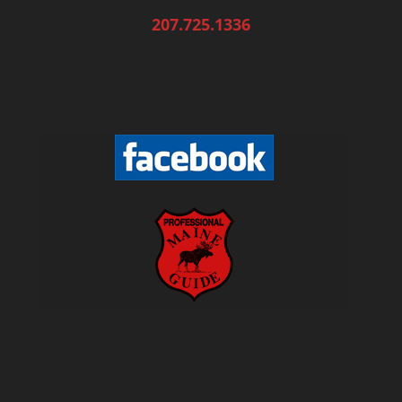
207.725.1336