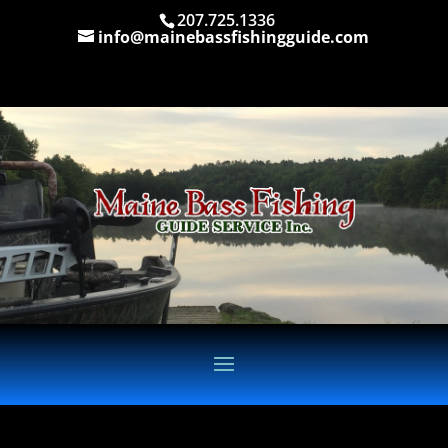
207.725.1336
info@mainebassfishingguide.com