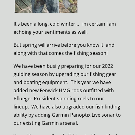
,
It’s been a long, cold winter… I’m certain I am
echoing your sentiments as well.
But spring will arrive before you know it, and
along with that comes the fishing season!
We have been busily preparing for our 2022
guiding season by upgrading our fishing gear
and boating equipment. This year we have
added new Fenwick HMG rods outfitted with
Pflueger President spinning reels to our
lineup. We have also upgraded our fish finding
ability by adding Garmin Panoptix Live sonar to
our existing Garmin arsenal.