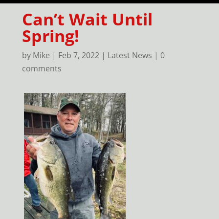
Can’t Wait Until
Spring!
by
Mike
|
Feb 7, 2022
|
Latest News
|
0
comments