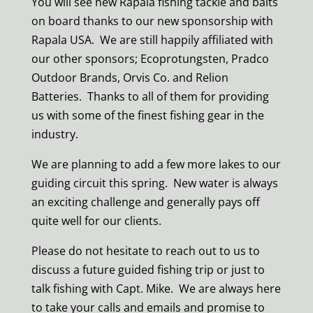
You will see new Rapala fishing tackle and baits
on board thanks to our new sponsorship with
Rapala USA. We are still happily affiliated with
our other sponsors; Ecoprotungsten, Pradco
Outdoor Brands, Orvis Co. and Relion
Batteries. Thanks to all of them for providing
us with some of the finest fishing gear in the
industry.
We are planning to add a few more lakes to our
guiding circuit this spring. New water is always
an exciting challenge and generally pays off
quite well for our clients.
Please do not hesitate to reach out to us to
discuss a future guided fishing trip or just to
talk fishing with Capt. Mike. We are always here
to take your calls and emails and promise to